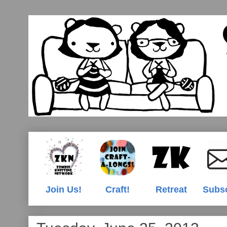
Join Us!
Craft!
Retreat
Subs