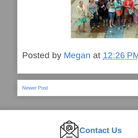
Posted by
Megan
at
12:26 P
Newer Post
Contact Us