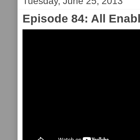
Tuesday, June 25, 2013
Episode 84: All Ena