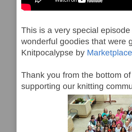
This is a very special episode 
wonderful goodies that were 
Knitpocalypse by
Marketplac
Thank you from the bottom of 
supporting our knitting commu