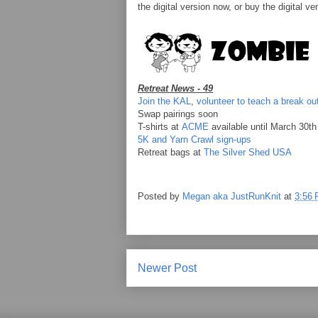
the digital version now, or buy the digital ve
Retreat News - 49
Join the KAL
,
volunteer to teach a break ou
Swap pairings soon
T-shirts at
ACME
available until March 30th
5K and Yarn Crawl sign-ups
Retreat bags at
The Silver Shed USA
Posted by
Megan aka JustRunKnit
at
3:56
Newer Post