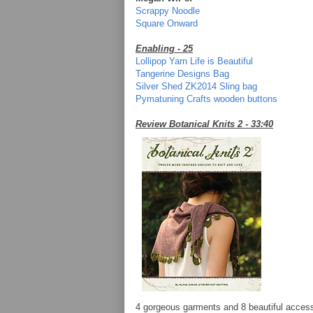
Scrappy Noodle
Square Onward
Enabling - 25
Lollipop Yarn Life is Beautiful
Tangerine Designs Bag
Silver Shed ZK2014 Sling bag
Pymatuning Crafts wooden buttons
Review Botanical Knits 2 - 33:40
4 gorgeous garments and 8 beautiful accesso