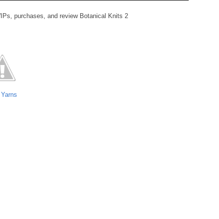
Ps, purchases, and review Botanical Knits 2
 Yarns