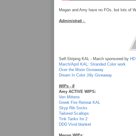
Megan and Amy have no FOs, but lots of WI
Administrati -
Self-Striping KAL - March sponsored by
HD
March/April KAL: Stranded Color work
Over the Moon Giveaway
Dream In Color Jilly Giveaway
WIPs - 8
Amy ACTIVE WIPS:
Ven Mittens
Greek Fire Retreat KAL
Skyp Rib Socks
Tailored Scallops
Tink Tanks for 2
DDD Vivid blanket
Megan WIPs: