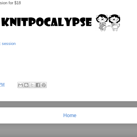
rsion for $18
t session
 PM
Home