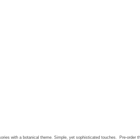
ries with a botanical theme. Simple, yet sophisticated touches. Pre-order th