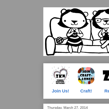
Join Us!
Craft!
Re
Thursday, March 27, 2014