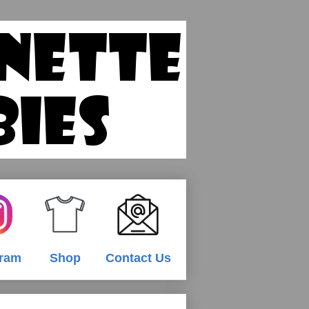
gram
Shop
Contact Us