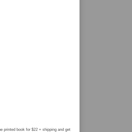
e printed book for $22 + shipping and get