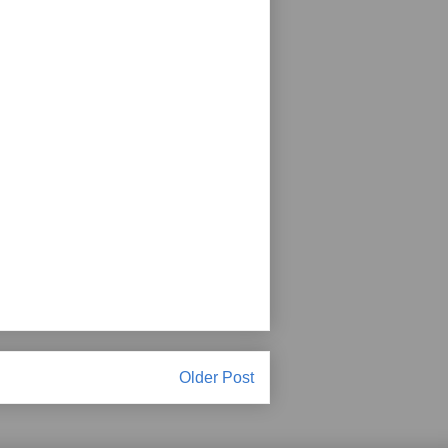
Older Post