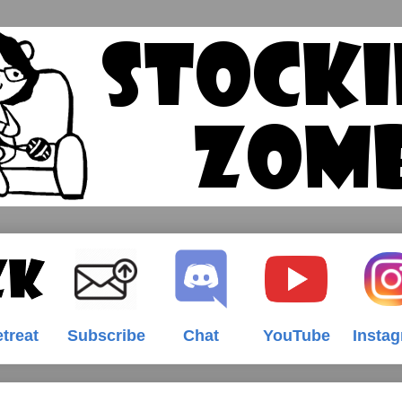
treat
Subscribe
Chat
YouTube
Insta