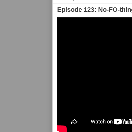
Episode 123: No-FO-thin