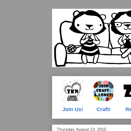
Join Us!
Craft!
Re
Thursday, August 13, 2015