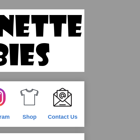
gram
Shop
Contact Us