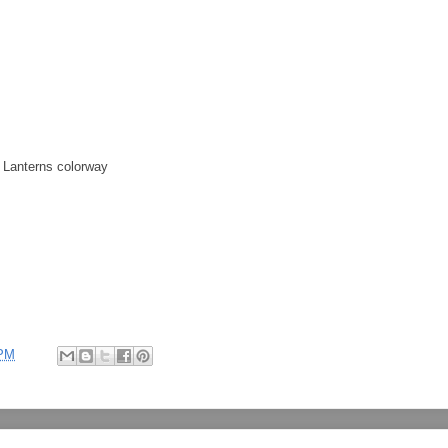
 Lanterns colorway
 PM