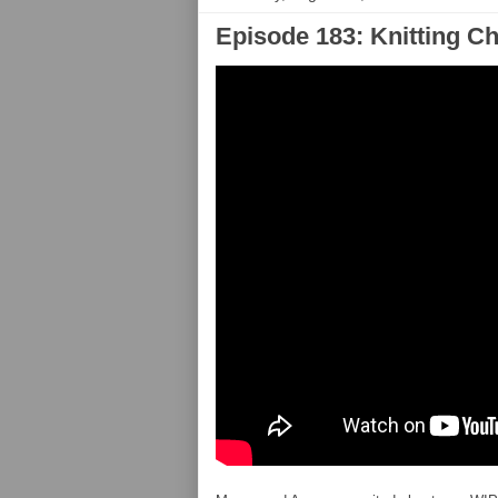
Episode 183: Knitting C