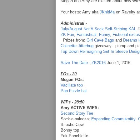
Megan and Amy are excited about new WIPs,
Your hosts: Amy aka
JKnitMa
on Ravelry 
Administrati -
July/August Not A Sock Self-Striping KAL
#
ZK Fun, Fantastical, Funny, Fictional excu
Prizes from:
Girl Cave Bags
and
Dreams i
Colinette Jitterbug
giveaway - plump and ple
Top Down Reimagining Set In Sleeve Desig
Save The Date - ZK2016
June 1, 2016
FOs - 20
Megan FOs:
Vacillate top
Pop Fizzle hat
WIPs - 28:50
Amy ACTIVE WIPS:
Second Story Tee
Sock-a-palooza:
Expanding Commuknitty
Brioche Cowl
Bonny top
Yak Ponchlette