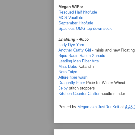
Megan WIPs:
Rescued Half hitofude
MCS Vacillate
September Hitofude
Spacious OMG top down sock
Enabling - 46:55
Lady Dye Yarn
Another Crafty Girl
- minis and new Floating
Bijou Basin Ranch Xanadu
Leading Men Fiber Arts
Miss Babs
Katahdin
Noro Taiyo
Allure fiber wash
Dragonfly Fiber
Pixie for Winter Wheat
Jelby
stitch stoppers
Kitchen Counter Crafter
needle minder
Posted by
Megan aka JustRunKnit
at
4:45