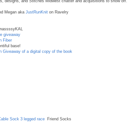
 designs, and Stitches Midwest chatter and acquisitions to show off.
and Megan aka
JustRunKnit
on Ravelry
nassssyKAL
se giveaway
n Fiber
ntiful base!
n
Giveaway of a digital copy of the book
Cable Sock
3 legged race
Friend Socks