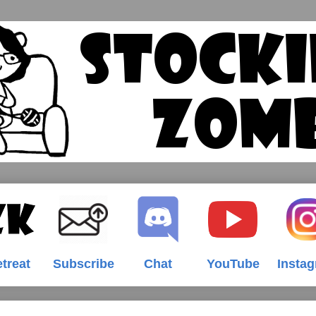
treat
Subscribe
Chat
YouTube
Insta