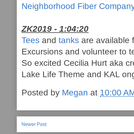
Neighborhood Fiber Compan
ZK2019 - 1:04:20
Tees
and
tanks
are available f
Excursions and volunteer to t
So excited Cecilia Hurt aka c
Lake Life Theme and KAL on
Posted by
Megan
at
10:00 A
Newer Post