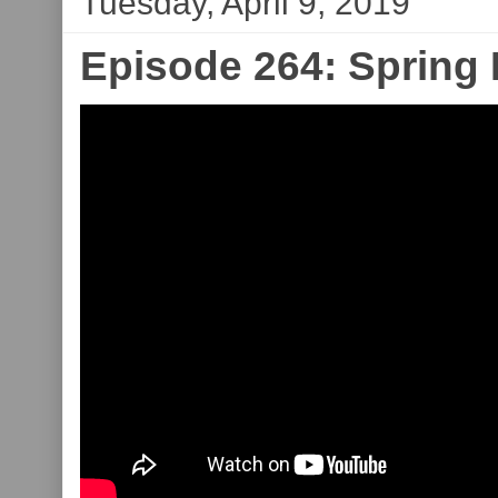
Tuesday, April 9, 2019
Episode 264: Spring