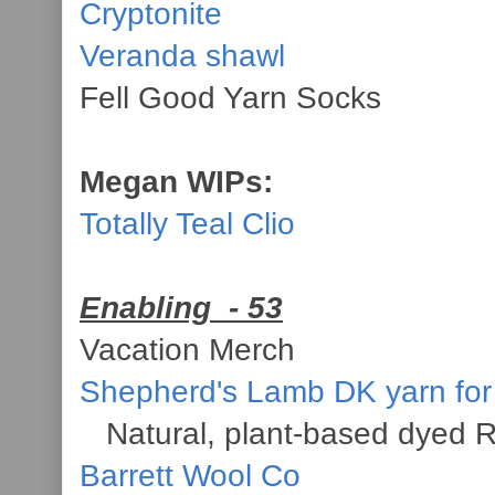
Cryptonite
Veranda shawl
Fell Good Yarn Socks
Megan WIPs:
Totally Teal Clio
Enabling
- 53
Vacation Merch
Shepherd's Lamb DK yarn for
Natural, plant-based dyed R
Barrett Wool Co