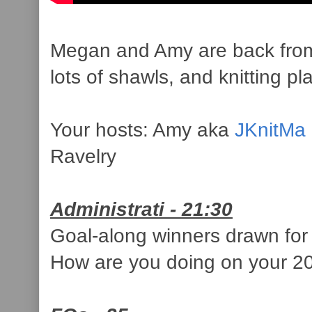
Megan and Amy are back from Sp
lots of shawls, and knitting pl
Your hosts: Amy aka
JKnitMa
Ravelry
Administrati - 21:30
Goal-along winners drawn fo
How are you doing on your 2