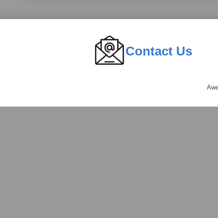
Contact Us
Awe