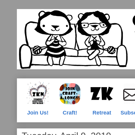
Join Us!
Craft!
Retreat
Subs