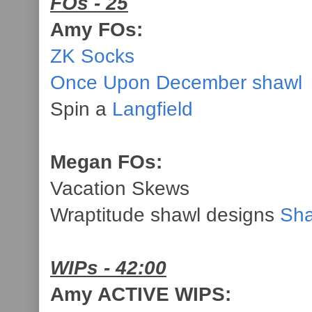
FOs - 25
Amy FOs:
ZK Socks
Once Upon December shawl
Spin a
Langfield
Megan FOs:
Vacation Skews
Wraptitude shawl designs
Sha
WIPs - 42:00
Amy ACTIVE WIPS: