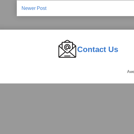
Newer Post
Contact Us
Awe