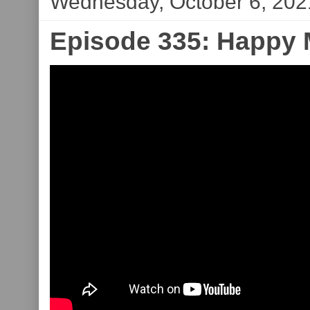
Wednesday, October 6, 202
Episode 335: Happy M