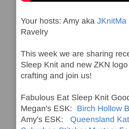
Your hosts: Amy aka
JKnitMa
Ravelry
This week we are sharing rece
Sleep Knit and new ZKN logo
crafting and join us!
Fabulous Eat Sleep Knit Good
Megan's ESK:
Birch Hollow 
Amy's ESK:
Queensland Ka