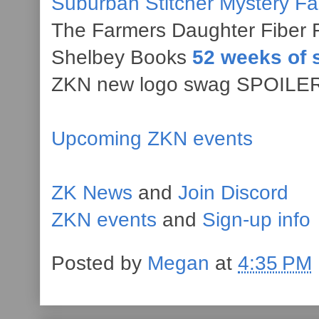
Suburban Stitcher Mystery F
The Farmers Daughter Fiber 
Shelbey Books
52 weeks of 
ZKN new logo swag SPOILER 
Upcoming ZKN events
ZK News
and
Join Discord
ZKN events
and
Sign-up info
Posted by
Megan
at
4:35 PM