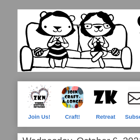
Join Us!
Craft!
Retreat
Subs