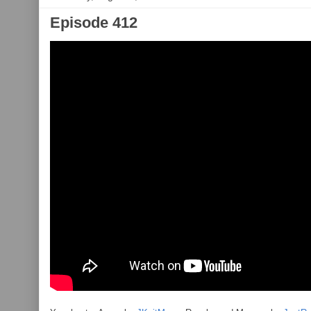
Episode 412