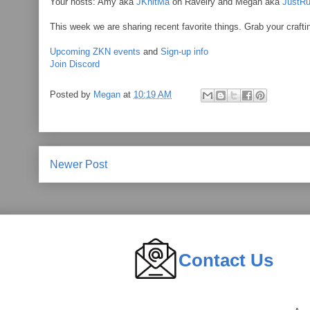
Your hosts: Amy aka
JKnitMa
on Ravelry and Megan aka
JustRu
This week we are sharing recent favorite things. Grab your crafti
Upcoming ZKN events
and
Sign-up info
Join Discord
Posted by
Megan
at
10:19 AM
Newer Post
Contact Us