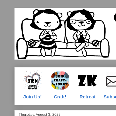
Join Us!
Craft!
Retreat
Subs
Thursday, August 3, 2023