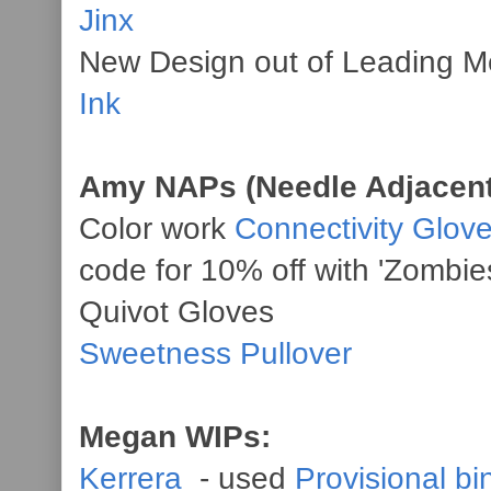
Jinx
New Design out of Leading M
Ink
Amy NAPs (Needle Adjacent
Color work
Connectivity Glov
code for 10% off with 'Zombie
Quivot Gloves
Sweetness Pullover
Megan WIPs:
Kerrera
- used
Provisional bi