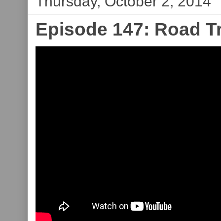
Thursday, October 2, 2014
Episode 147: Road T