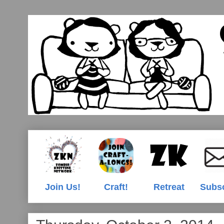
Join Us!
Craft!
Retreat
Subs