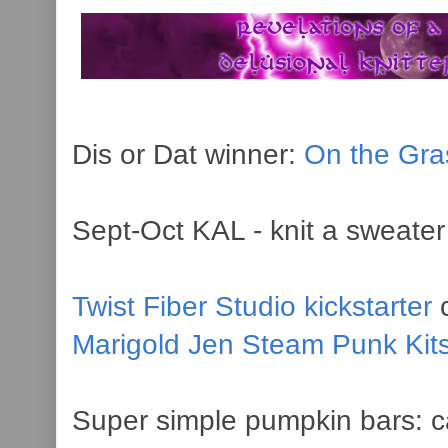
Dis or Dat winner:
On the Gra
Sept-Oct KAL - knit a sweater 
Twist Fiber Studio kickstarter
c
Marigold Jen Steam Punk Kit
Super simple pumpkin bars: c