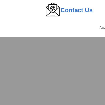
Contact Us
Awe