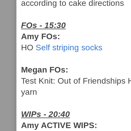
according to cake directions
FOs - 15:30
Amy FOs:
HO
Self striping socks
Megan FOs:
Test Knit: Out of Friendship
yarn
WIPs - 20:40
Amy ACTIVE WIPS: