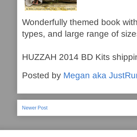
Wonderfully themed book with 
types, and large range of size
HUZZAH 2014 BD Kits shippin
Posted by
Megan aka JustRu
Newer Post