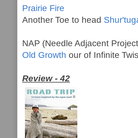
Prairie Fire
Another Toe to head
Shur'tug
NAP (Needle Adjacent Project
Old Growth
our of Infinite Twi
Review - 42