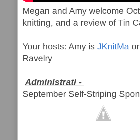
Megan and Amy welcome Octobe
knitting, and a review of Tin 
Your hosts: Amy is
JKnitMa
on
Ravelry
Administrati -
September Self-Striping Spon