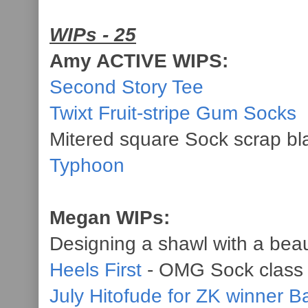
WIPs - 25
Amy ACTIVE WIPS:
Second Story Tee
Twixt Fruit-stripe Gum Socks
Mitered square Sock scrap bl
Typhoon
Megan WIPs:
Designing a shawl with a beau
Heels First
- OMG Sock class
July Hitofude for ZK winner B