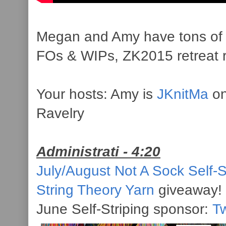
Megan and Amy have tons of ca
FOs & WIPs, ZK2015 retreat 
Your hosts: Amy is
JKnitMa
on
Ravelry
Administrati - 4:20
July/August Not A Sock Self-S
String Theory Yarn
giveaway!
June Self-Striping sponsor:
Tw