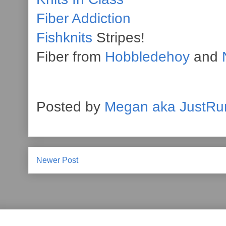
Fiber Addiction
Fishknits
Stripes!
Fiber from
Hobbledehoy
and
Posted by
Megan aka JustRu
Newer Post