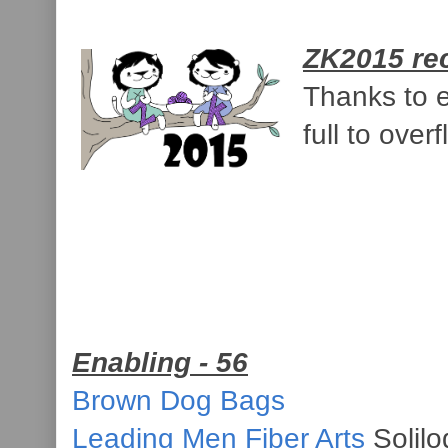
ZK2015 re
Thanks to e
full to over
Enabling - 56
Brown Dog Bags
Leading Men Fiber Arts
Solilo