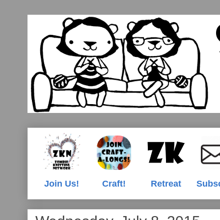
Join Us!
Craft!
Retreat
Subs