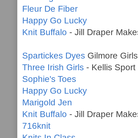
Fleur De Fiber
Happy Go Lucky
Knit Buffalo
- Jill Draper Makes
Spartickes Dyes
Gilmore Girls
Three Irish Girls
- Kellis Sport
Sophie's Toes
Happy Go Lucky
Marigold Jen
Knit Buffalo
- Jill Draper Make
716knit
Knits In Class