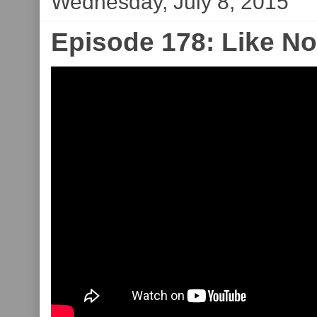
Wednesday, July 8, 2015
Episode 178: Like N