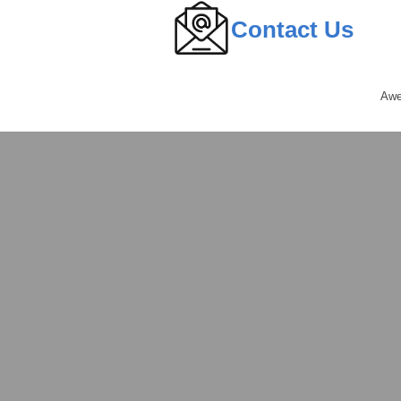
Contact Us
Awe