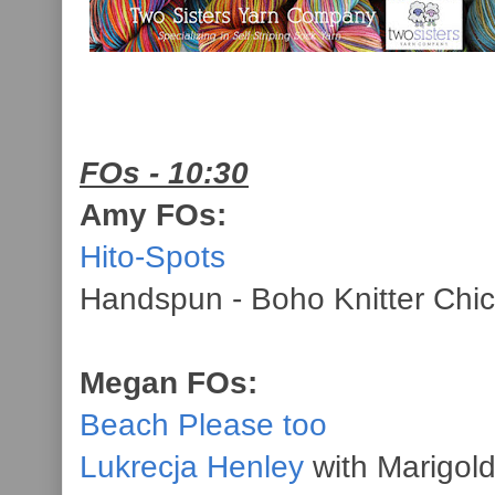
FOs - 10:30
Amy FOs:
Hito-Spots
Handspun - Boho Knitter Chic
Megan FOs:
Beach Please too
Lukrecja Henley
with Marigol