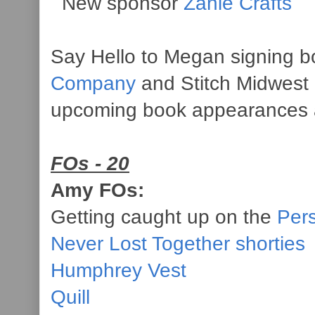
New sponsor
Zanie Crafts
Say Hello to Megan signing b
Company
and Stitch Midwest 
upcoming book appearances
FOs - 20
Amy FOs:
Getting caught up on the
Per
Never Lost Together shorties
Humphrey Vest
Quill