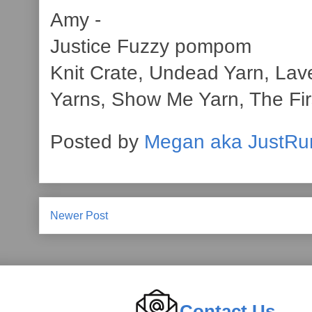
Amy -
Justice Fuzzy pompom
Knit Crate, Undead Yarn, Lav
Yarns, Show Me Yarn, The Firs
Posted by
Megan aka JustRu
Newer Post
Contact Us