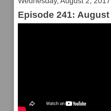
Wednesday, August 2, 2017
Episode 241: August