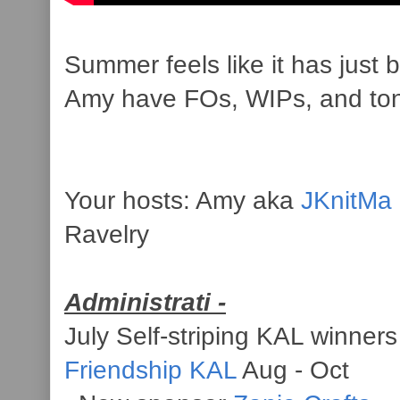
Summer feels like it has just 
Amy have FOs, WIPs, and tons 
Your hosts: Amy aka
JKnitMa
Ravelry
Administrati -
July Self-striping KAL winner
Friendship KAL
Aug - Oct