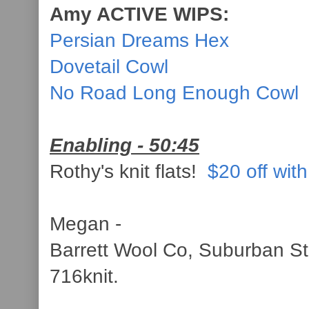
Amy ACTIVE WIPS:
Persian Dreams Hex
Dovetail Cowl
No Road Long Enough Cowl
Enabling - 50:45
Rothy's knit flats!
$20 off with
Megan -
Barrett Wool Co, Suburban St
716knit.