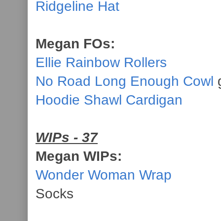
Ridgeline Hat
Megan FOs:
Ellie Rainbow Rollers
No Road Long Enough Cowl
g
Hoodie Shawl Cardigan
WIPs - 37
Megan WIPs:
Wonder Woman Wrap
Socks