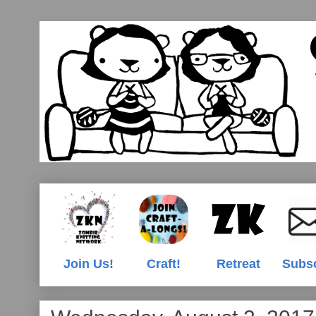
Join Us!
Craft!
Retreat
Subs