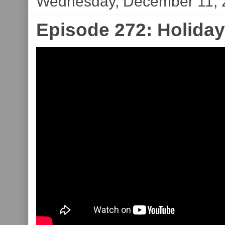
Wednesday, December 11, 
Episode 272: Holiday