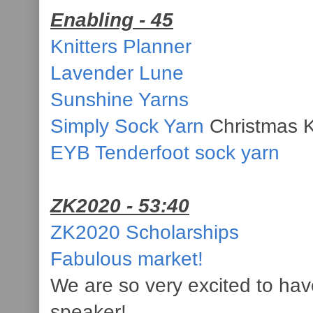
Enabling - 45
Knitters Planner
Lavender Lune
Sunshine Yarns
Simply Sock Yarn
Christmas K
EYB Tenderfoot sock yarn
ZK2020 - 53:40
ZK2020 Scholarships
Fabulous market!
We are so very excited to hav
speaker!