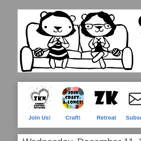
Join Us!
Craft!
Retreat
Subs