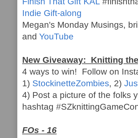
Finish That Gift KAL
#finishth
Indie Gift-along
Megan's Monday Musings, br
and
YouTube
New Giveaway: Knitting th
4 ways to win! Follow on Inst
1)
StockinetteZombies
, 2)
Jus
4) Post a picture of the folks
hashtag #SZknittingGameCon
FOs - 16