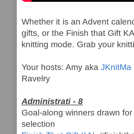
Whether it is an Advent calenda
gifts, or the Finish that Gift
knitting mode. Grab your knitt
Your hosts: Amy aka
JKnitMa
Ravelry
Administrati - 8
Goal-along winners drawn for
selection