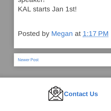
KAL starts Jan 1st!
Posted by
Megan
at
1:17 PM
Newer Post
Contact Us