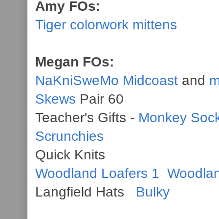
Amy FOs:
Tiger colorwork mittens
Megan FOs:
NaKniSweMo Midcoast
and
m
Skews
Pair 60
Teacher's Gifts -
Monkey Soc
Scrunchies
Quick Knits
Woodland Loafers 1
Woodlan
Langfield Hats
Bulky