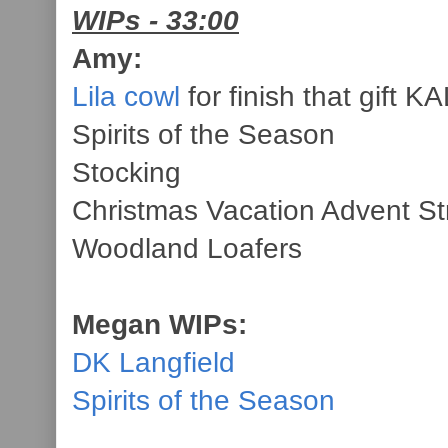
WIPs - 33:00
Amy:
Lila cowl
for finish that gift KA
Spirits of the Season
Stocking
Christmas Vacation Advent St
Woodland Loafers
Megan WIPs:
DK Langfield
Spirits of the Season