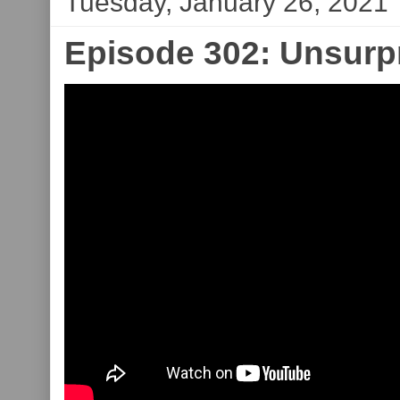
Tuesday, January 26, 2021
Episode 302: Unsurpr