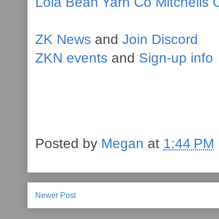
Lola Bean Yarn Co
Mitchells 
ZK News
and
Join Discord
ZKN events
and
Sign-up info
Posted by
Megan
at
1:44 PM
Newer Post