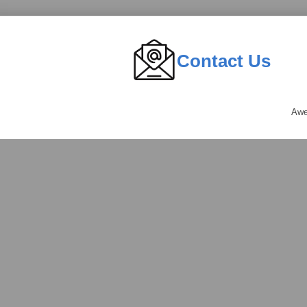
Contact Us
Awe