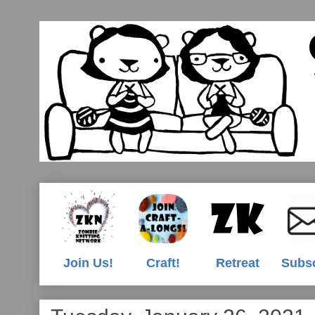
Join Us!
Craft!
Retreat
Subs