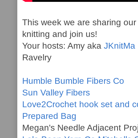
This week we are sharing our 
knitting and join us!
Your hosts: Amy aka
JKnitMa
Ravelry
Humble Bumble Fibers Co
Sun Valley Fibers
Love2Crochet hook set and c
Prepared Bag
Megan's Needle Adjacent Pro