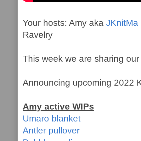
Your hosts: Amy aka
JKnitMa
Ravelry
This week we are sharing our 
Announcing upcoming 2022
Amy active WIPs
Umaro blanket
Antler pullover