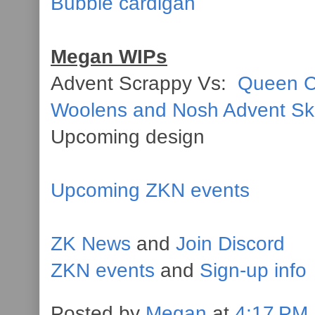
Bubble cardigan
Megan WIPs
Advent Scrappy Vs:
Queen C
Woolens and Nosh Advent S
Upcoming design
Upcoming ZKN events
ZK News
and
Join Discord
ZKN events
and
Sign-up info
Posted by
Megan
at
4:17 PM