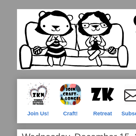
Join Us!
Craft!
Retreat
Subs