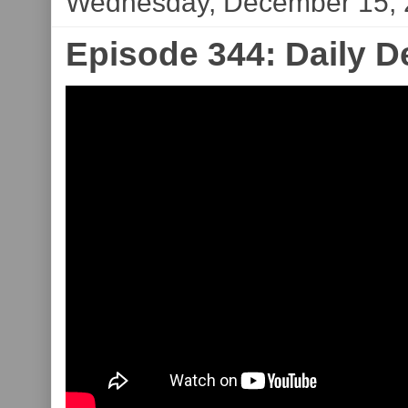
Wednesday, December 15,
Episode 344: Daily 