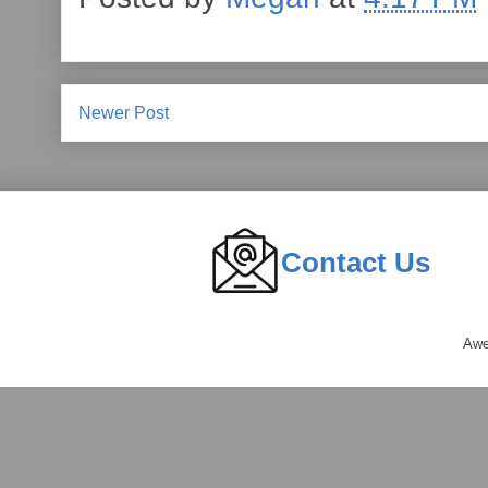
Newer Post
Contact Us
Awe