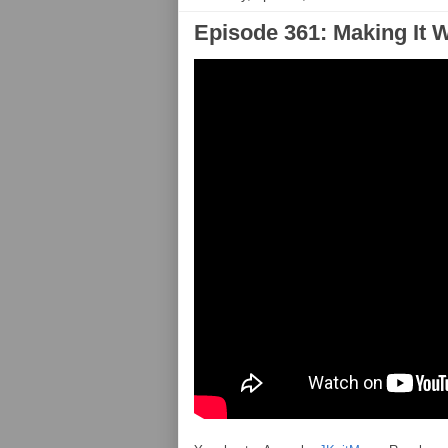
Episode 361: Making It 