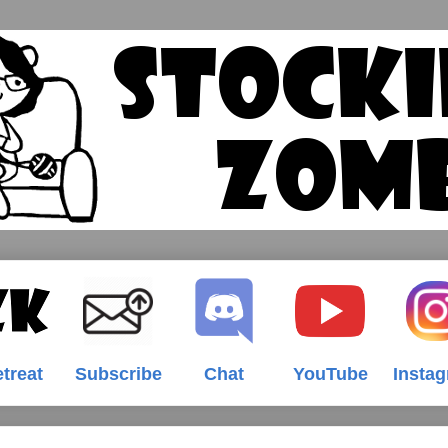
treat
Subscribe
Chat
YouTube
Insta