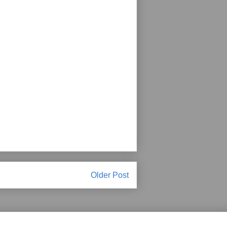
Older Post