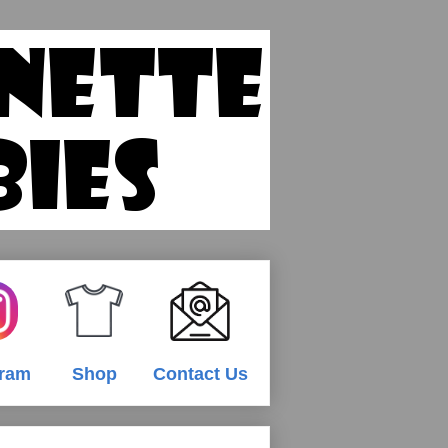
gram
Shop
Contact Us