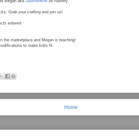
and Megan aka
JustRunKnit
on Ravelry
cks. Grab your crafting and join us!
ects entered
n the marketplace and Megan is teaching!
difications to make knits fit.
Home