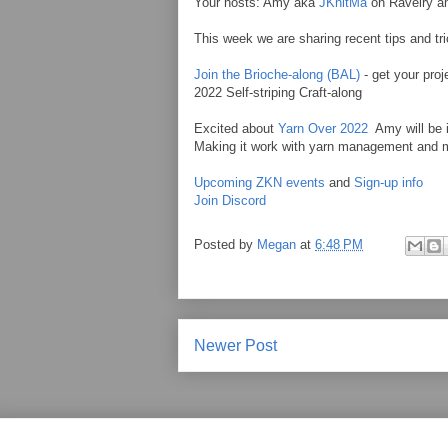
Your hosts: Amy aka
JKnitMa
on Ravelry 
This week we are sharing recent tips and tri
Join the Brioche-along (BAL)
- get your proj
2022 Self-striping Craft-along
Excited about
Yarn Over 2022
Amy will be i
Making it work with yarn management and mo
Upcoming ZKN events
and
Sign-up info
Join Discord
Posted by
Megan
at
6:48 PM
Newer Post