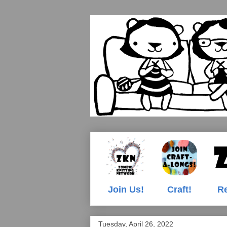
Join Us!
Craft!
Re
Tuesday, April 26, 2022