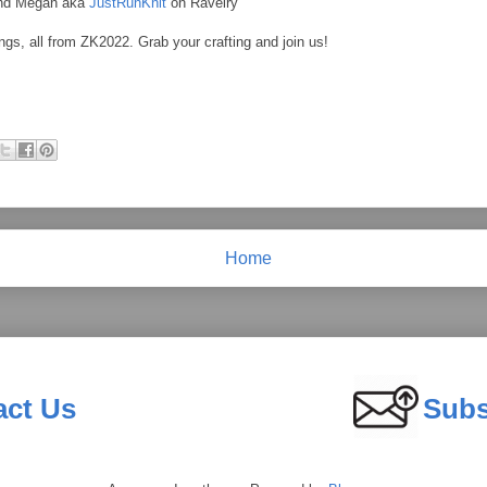
and Megan aka
JustRunKnit
on Ravelry
ngs, all from ZK2022. Grab your crafting and join us!
Home
act Us
Subs