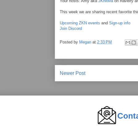
Your hosts: Amy aka
JKnitMa
on Ravelry 
This week we are sharing recent favorite thi
Upcoming ZKN events
and
Sign-up info
Join Discord
Posted by
Megan
at
2:33 PM
Newer Post
Cont