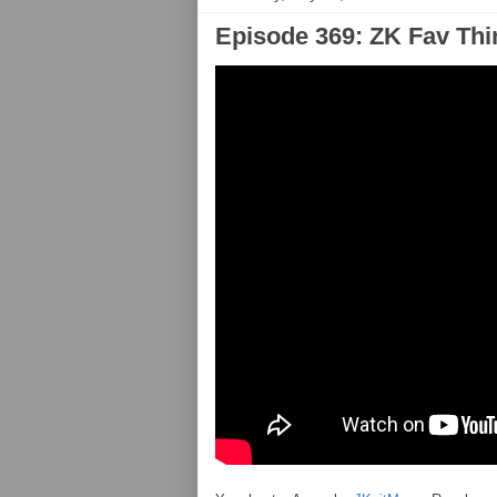
Episode 369: ZK Fav Thi