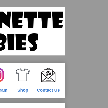
gram
Shop
Contact Us