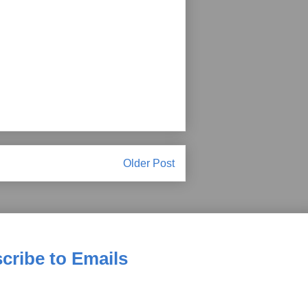
Older Post
cribe to Emails