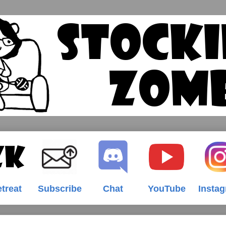
treat
Subscribe
Chat
YouTube
Insta