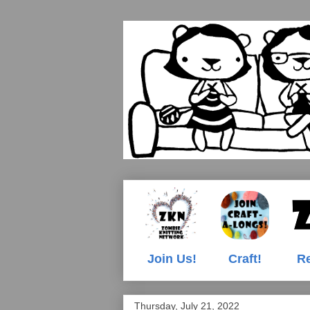
Join Us!
Craft!
Re
Thursday, July 21, 2022