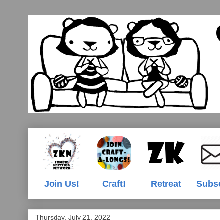
Join Us!
Craft!
Retreat
Subs
Thursday, July 21, 2022