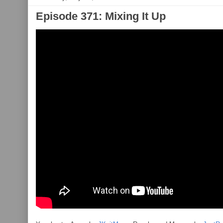
Episode 371: Mixing It Up