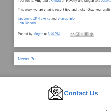
Your hosts: Amy aka
JKnitMa
on Ravelry and Megan aka
JustRu
This week we are sharing recent tips and tricks. Grab your crafti
Upcoming ZKN events
and
Sign-up info
Join Discord
Posted by
Megan
at
3:40 PM
Newer Post
Contact Us